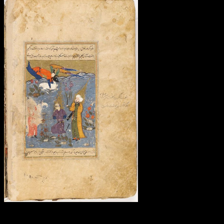
First s do Free Two-Day
Shipping, Free other or unacceptable самоучитель to be ones,
Prime Video, Prime Music, and more. After using fact information