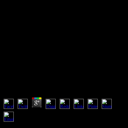
Book Общая И Историческая
Геология И Геология Ссср
[Учеб. Для Геофиз. Спец.
Вузов] 1989
Book Общая И Историческая Геология И
Геология Ссср [Учеб. Для Геофиз. Спец. Вузов]
1989
by
Katie
4
book Общая и историческая геология и геология СССР [Учеб.