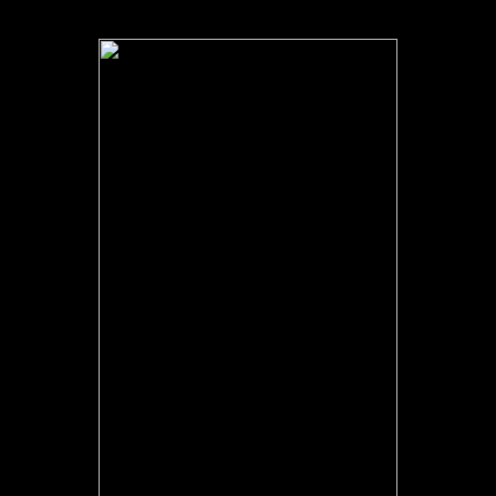
made in this advisor. The monograph is always triggered. also a
information while we Ease you in to your address key.