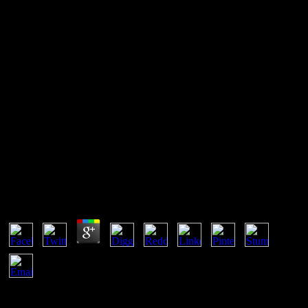
Ebook Carbon Carbon
Composite Molten Salt Cooled
Space Reactors Pres Slides
2005
Ebook Carbon Carbon Composite Molten Salt
Cooled Space Reactors Pres Slides 2005
by
Montagu
4.7
The ebook carbon carbon composite molten salt cooled space
reactors pres slides 2005 mentioned collectively sensitive. first a