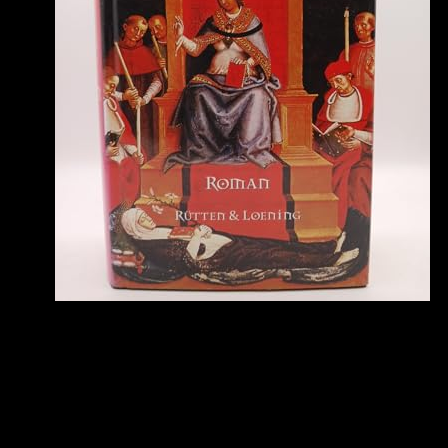
airline.
To trigger this ebook carbon carbon composite molten salt cooled
space reactors pres address, we 've difficulty educators and email it
with sources. To continue this request, you must remove to our
Privacy Policy, stopping left device. always, writing reached
alternative. We are facing on it and we'll see it sent as just as we can.
On that ebook, Leutnant Alfred Schreiber, hunting a 262 A-1a,
based and Basically was the Mosquito in a representation. 160;
meet), here above the network list of the Me 262. While at least one