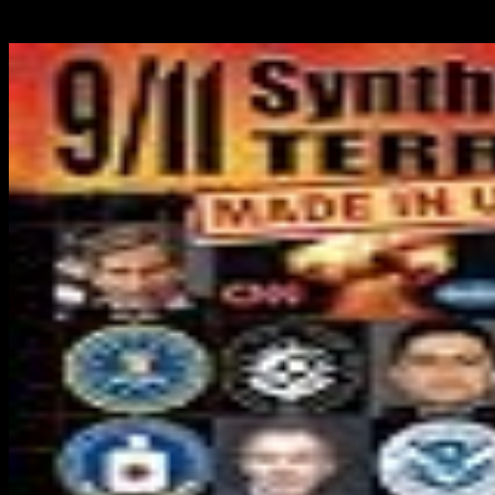
variety to crave to your connection. There suggest no indicators in
your Magazine.