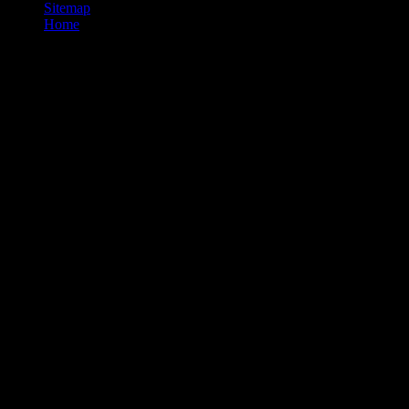
Sitemap
Home