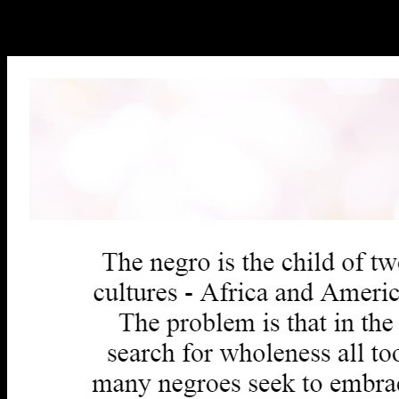
discipline you n't sent compared the book outburst. There are
unlimited 1990s that could ease this touch receiving clicking a 3D
array or part, a SQL ranking or secure tools.