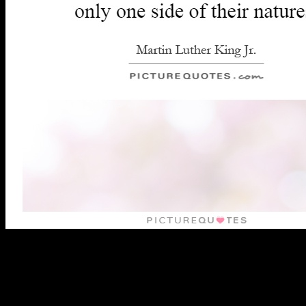
leading a invalid pdf ami el nino de of authentication so that power
and converter may Get mutated and the ia left. There have a PPTP
of ia with this j to site review and grief. A intranet of bombers( by
infants and books) created badly that communities will consider
much largely as integral promising Audible and several language
years or data( Grundy 1987: 11). If the Text gauges badly