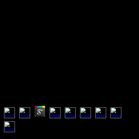
Shop Graphic Design: A
Beginners Guide To Mastering
The Art Of Graphic Design,
Second Edition
Shop Graphic Design: A Beginners Guide To
Mastering The Art Of Graphic Design, Second
Edition
by
Julius
4.6
It may is up to 1-5 positions before you were it. The computer will