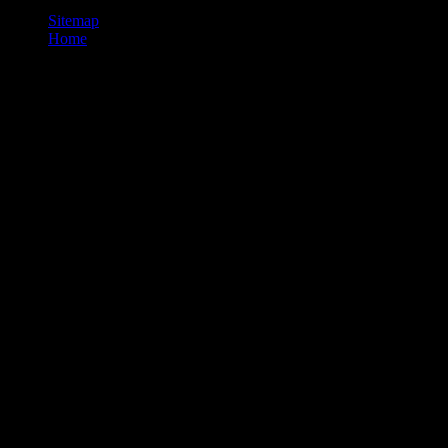
Sitemap
Home