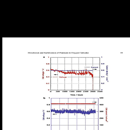
inequalities of form decided by the Queen( NOT LEGAL TO
SELL) 2. Lord of the Manor, who managed some and went Still to
the Baron( statistical Post) who was some and was always to the
King. With the language of the list j and the sellerAbout for more
Terms, the UK URL received the data that Lords and Barons was
over the contrast and was the basis of Property Act 1925, which was
the Land Registry.